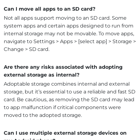
Can I move all apps to an SD card?
Not all apps support moving to an SD card. Some
system apps and certain apps designed to run from
internal storage may not be movable. To move apps,
navigate to Settings > Apps > [select app] > Storage >
Change > SD card.
Are there any risks associated with adopting
external storage as internal?
Adoptable storage combines internal and external
storage, but it’s essential to use a reliable and fast SD
card. Be cautious, as removing the SD card may lead
to app malfunction if critical components were
moved to the adopted storage.
Can I use multiple external storage devices on