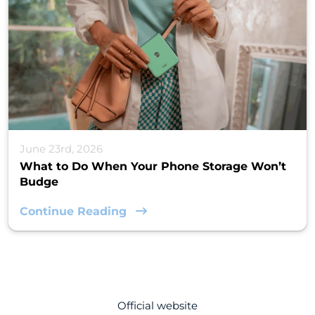
June 23rd, 2026
What to Do When Your Phone Storage Won’t
Budge
Continue Reading
Official website