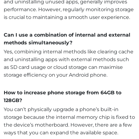
and uninstalling unused apps, generally improves
performance. However, regularly monitoring storage
is crucial to maintaining a smooth user experience.
Can I use a combination of internal and external
methods simultaneously?
Yes, combining internal methods like clearing cache
and uninstalling apps with external methods such
as SD card usage or cloud storage can maximise
storage efficiency on your Android phone.
How to increase phone storage from 64GB to
128GB?
You can’t physically upgrade a phone’s built-in
storage because the internal memory chip is fixed to
the device’s motherboard. However, there are a few
ways that you can expand the available space.