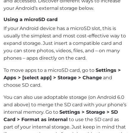
and accessed. Discover different ways to increase
your Android’s external storage below.
Using a microSD card
If your Android device has a microSD slot, this is
usually the simplest and most cost-effective way to
expand storage. Just insert a compatible card and
you can store photos, videos, files, and – on many
phones – apps directly on the card.
To move apps to a microSD card, go to
Settings >
Apps > [select app] > Storage > Change
and
choose SD card.
You can also use adoptable storage (on Android 6.0
and above) to merge the SD card with your phone’s
internal memory. Go to
Settings > Storage > SD
Card > Format as internal
to use the SD card as
part of your internal storage. Just keep in mind that