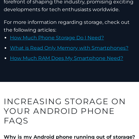
forefront of shaping the industry, promising exciting
developments for tech enthusiasts worldwide.
For more information regarding storage, check out
the following articles:
How Much Phone Storage Do I Need?
What is Read Only Memory with Smartphones?
How Much RAM Does My Smartphone Need?
INCREASING STORAGE ON
YOUR ANDROID PHONE
FAQS
Why is my Android phone running out of storage?