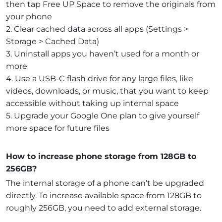
then tap Free UP Space to remove the originals from
your phone
2. Clear cached data across all apps (Settings >
Storage > Cached Data)
3. Uninstall apps you haven’t used for a month or
more
4. Use a USB-C flash drive for any large files, like
videos, downloads, or music, that you want to keep
accessible without taking up internal space
5. Upgrade your Google One plan to give yourself
more space for future files
How to increase phone storage from 128GB to
256GB?
The internal storage of a phone can’t be upgraded
directly. To increase available space from 128GB to
roughly 256GB, you need to add external storage.