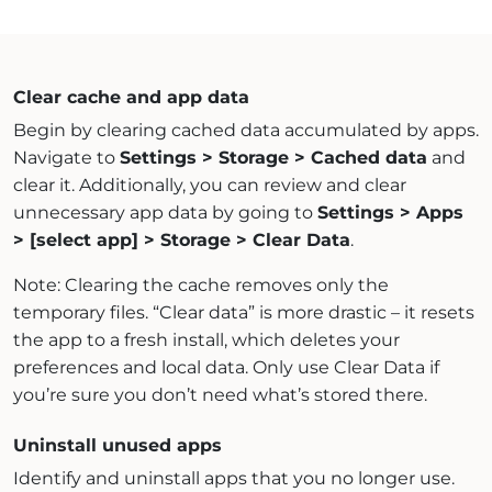
Clear cache and app data
Begin by clearing cached data accumulated by apps.
Navigate to
Settings > Storage > Cached data
and
clear it. Additionally, you can review and clear
unnecessary app data by going to
Settings > Apps
> [select app] > Storage > Clear Data
.
Note: Clearing the cache removes only the
temporary files. “Clear data” is more drastic – it resets
the app to a fresh install, which deletes your
preferences and local data. Only use Clear Data if
you’re sure you don’t need what’s stored there.
Uninstall unused apps
Identify and uninstall apps that you no longer use.