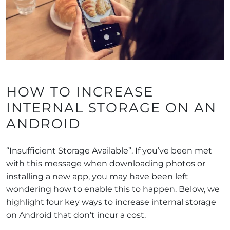
HOW TO INCREASE
INTERNAL STORAGE ON AN
ANDROID
“Insufficient Storage Available”. If you’ve been met
with this message when downloading photos or
installing a new app, you may have been left
wondering how to enable this to happen. Below, we
highlight four key ways to increase internal storage
on Android that don’t incur a cost.