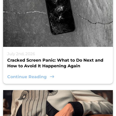
July 2nd, 2026
Cracked Screen Panic: What to Do Next and
How to Avoid It Happening Again
Continue Reading