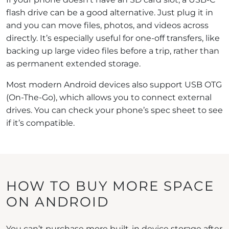
flash drive can be a good alternative. Just plug it in
and you can move files, photos, and videos across
directly. It’s especially useful for one-off transfers, like
backing up large video files before a trip, rather than
as permanent extended storage.
Most modern Android devices also support USB OTG
(On-The-Go), which allows you to connect external
drives. You can check your phone’s spec sheet to see
if it’s compatible.
HOW TO BUY MORE SPACE
ON ANDROID
You can’t purchase more built-in device storage after