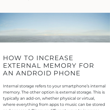
HOW TO INCREASE
EXTERNAL MEMORY FOR
AN ANDROID PHONE
Internal storage refers to your smartphone’s internal
memory. The other option is external storage. This is
typically an add-on, whether physical or virtual,
where everything from apps to music can be stored