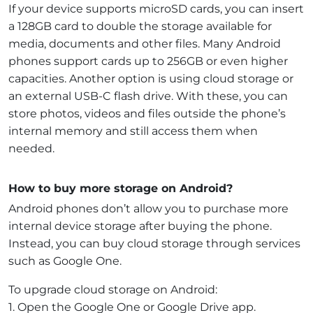
If your device supports microSD cards, you can insert
a 128GB card to double the storage available for
media, documents and other files. Many Android
phones support cards up to 256GB or even higher
capacities. Another option is using cloud storage or
an external USB-C flash drive. With these, you can
store photos, videos and files outside the phone’s
internal memory and still access them when
needed.
How to buy more storage on Android?
Android phones don’t allow you to purchase more
internal device storage after buying the phone.
Instead, you can buy cloud storage through services
such as Google One.
To upgrade cloud storage on Android:
1. Open the Google One or Google Drive app.