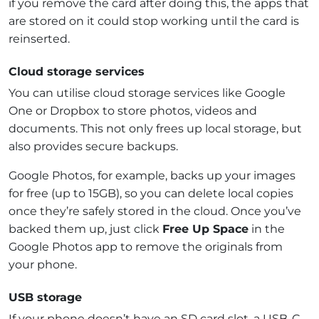
if you remove the card after doing this, the apps that
are stored on it could stop working until the card is
reinserted.
Cloud storage services
You can utilise cloud storage services like Google
One or Dropbox to store photos, videos and
documents. This not only frees up local storage, but
also provides secure backups.
Google Photos, for example, backs up your images
for free (up to 15GB), so you can delete local copies
once they’re safely stored in the cloud. Once you’ve
backed them up, just click
Free Up Space
in the
Google Photos app to remove the originals from
your phone.
USB storage
If your phone doesn’t have an SD card slot, a USB-C