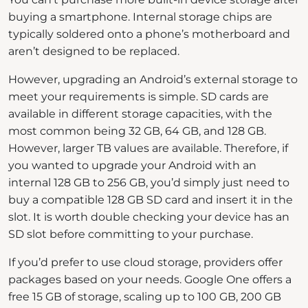
buying a smartphone. Internal storage chips are
typically soldered onto a phone’s motherboard and
aren’t designed to be replaced.
However, upgrading an Android’s external storage to
meet your requirements is simple. SD cards are
available in different storage capacities, with the
most common being 32 GB, 64 GB, and 128 GB.
However, larger TB values are available. Therefore, if
you wanted to upgrade your Android with an
internal 128 GB to 256 GB, you’d simply just need to
buy a compatible 128 GB SD card and insert it in the
slot. It is worth double checking your device has an
SD slot before committing to your purchase.
If you’d prefer to use cloud storage, providers offer
packages based on your needs. Google One offers a
free 15 GB of storage, scaling up to 100 GB, 200 GB