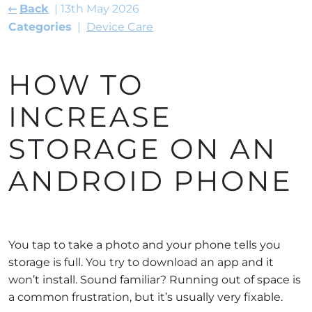
Back
13th May 2026
Categories
Device Care
HOW TO
INCREASE
STORAGE ON AN
ANDROID PHONE
You tap to take a photo and your phone tells you
storage is full. You try to download an app and it
won’t install. Sound familiar? Running out of space is
a common frustration, but it’s usually very fixable.