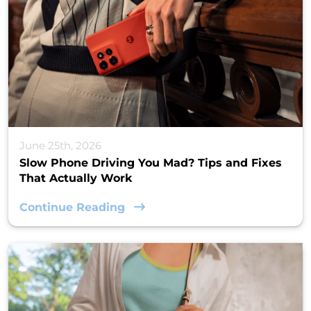
June 25th, 2026
Slow Phone Driving You Mad? Tips and Fixes
That Actually Work
Continue Reading