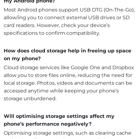
my Android phone?
Most Android phones support USB OTG (On-The-Go),
allow/ing you to connect external USB drives or SD
card readers. However, check your device’s
specifications to confirm compatibility.
How does cloud storage help in freeing up space
on my phone?
Cloud storage services like Google One and Dropbox
allow you to store files online, reducing the need for
local storage. Photos, videos and documents can be
accessed anytime while keeping your phone’s
storage unburdened.
Will optimising storage settings affect my
phone’s performance negatively?
Optimising storage settings, such as clearing cache