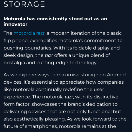
STORAGE
Motorola has consistently stood out as an
innovator
The
motorola razr
, a modern iteration of the classic
flip phone, exemplifies motorola’s commitment to
pushing boundaries. With its foldable display and
sleek design, the razr offers a unique blend of
nostalgia and cutting-edge technology.
As we explore ways to maximise storage on Android
devices, it’s essential to appreciate how companies
like motorola continually redefine the user
experience. The motorola razr, with its distinctive
form factor, showcases the brand’s dedication to
delivering devices that are not only functional but
also aesthetically pleasing. As we look forward to the
future of smartphones, motorola remains at the