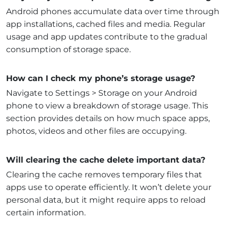
Android phones accumulate data over time through
app installations, cached files and media. Regular
usage and app updates contribute to the gradual
consumption of storage space.
How can I check my phone’s storage usage?
Navigate to Settings > Storage on your Android
phone to view a breakdown of storage usage. This
section provides details on how much space apps,
photos, videos and other files are occupying.
Will clearing the cache delete important data?
Clearing the cache removes temporary files that
apps use to operate efficiently. It won’t delete your
personal data, but it might require apps to reload
certain information.