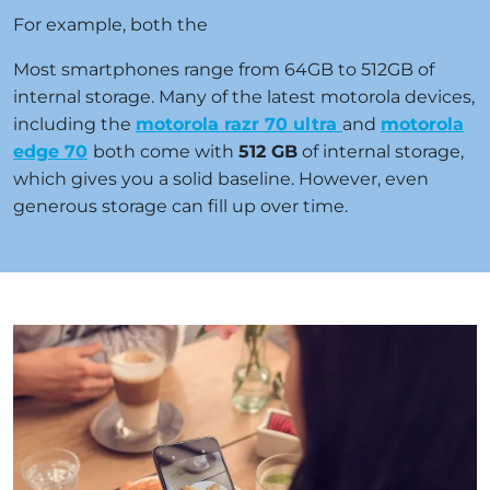
For example, both the
Most smartphones range from 64GB to 512GB of
internal storage. Many of the latest motorola devices,
including the
motorola razr 70 ultra
and
motorola
edge 70
both come with
512 GB
of internal storage,
which gives you a solid baseline. However, even
generous storage can fill up over time.