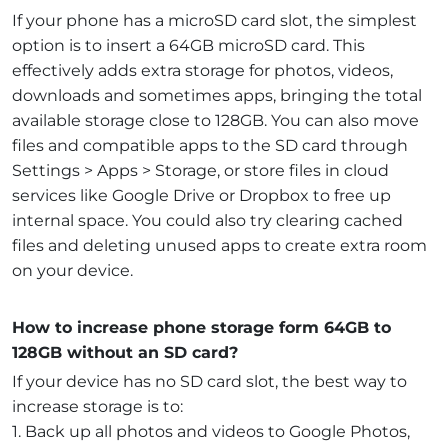
If your phone has a microSD card slot, the simplest
option is to insert a 64GB microSD card. This
effectively adds extra storage for photos, videos,
downloads and sometimes apps, bringing the total
available storage close to 128GB. You can also move
files and compatible apps to the SD card through
Settings > Apps > Storage, or store files in cloud
services like Google Drive or Dropbox to free up
internal space. You could also try clearing cached
files and deleting unused apps to create extra room
on your device.
How to increase phone storage form 64GB to
128GB without an SD card?
If your device has no SD card slot, the best way to
increase storage is to:
1. Back up all photos and videos to Google Photos,