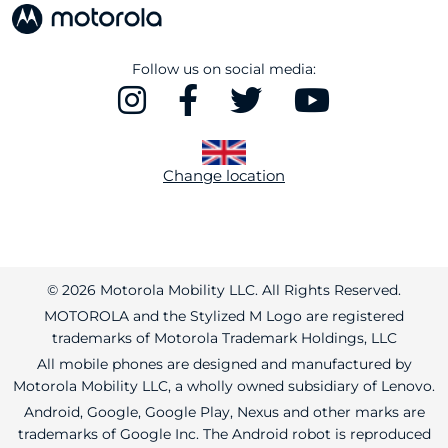
Follow us on social media:
Change location
© 2026 Motorola Mobility LLC. All Rights Reserved.
MOTOROLA and the Stylized M Logo are registered
trademarks of Motorola Trademark Holdings, LLC
All mobile phones are designed and manufactured by
Motorola Mobility LLC, a wholly owned subsidiary of Lenovo.
Android, Google, Google Play, Nexus and other marks are
trademarks of Google Inc. The Android robot is reproduced