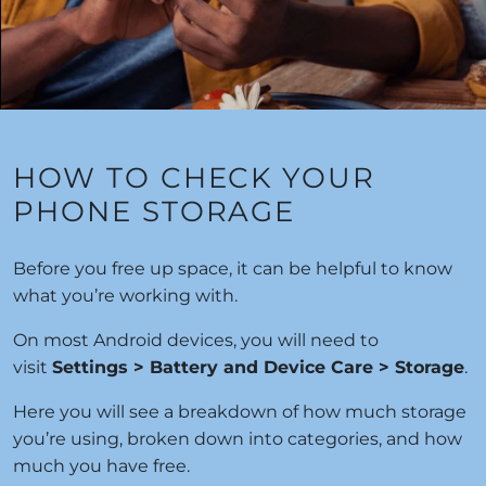
HOW TO CHECK YOUR
PHONE STORAGE
Before you free up space, it can be helpful to know
what you’re working with.
On most Android devices, you will need to
visit
Settings > Battery and Device Care > Storage
.
Here you will see a breakdown of how much storage
you’re using, broken down into categories, and how
much you have free.