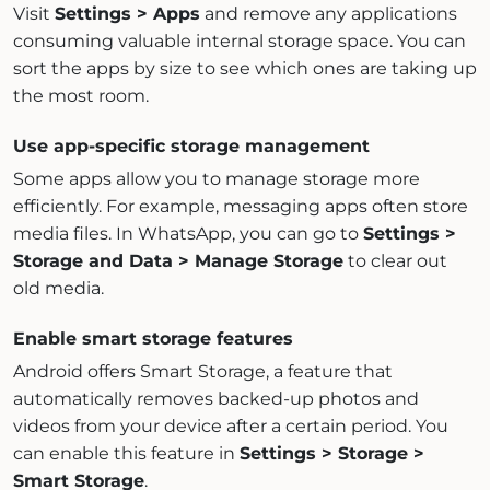
Visit
Settings > Apps
and remove any applications
consuming valuable internal storage space. You can
sort the apps by size to see which ones are taking up
the most room.
Use app-specific storage management
Some apps allow you to manage storage more
efficiently. For example, messaging apps often store
media files. In WhatsApp, you can go to
Settings >
Storage and Data > Manage Storage
to clear out
old media.
Enable smart storage features
Android offers Smart Storage, a feature that
automatically removes backed-up photos and
videos from your device after a certain period. You
can enable this feature in
Settings > Storage >
Smart Storage
.