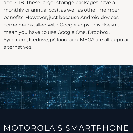
and 2 TB. These larger storage packages have a
monthly or annual cost, as well as other member
benefits. However, just because Android devices
come preinstalled with Google apps, this doesn’t
mean you have to use Google One. Dropbox,
Sync.com, Icedrive, pCloud, and MEGA are all popular
alternatives.
MOTOROLA’S SMARTPHONE