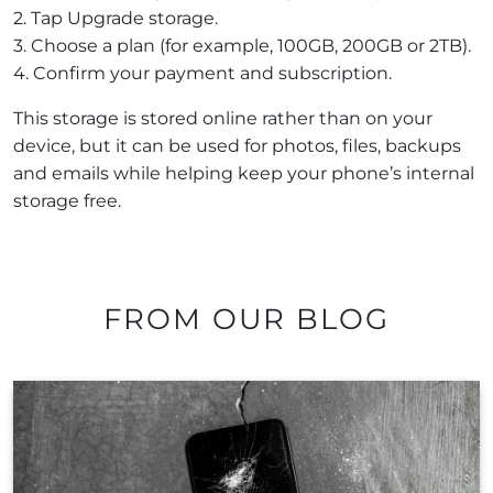
2. Tap Upgrade storage.
3. Choose a plan (for example, 100GB, 200GB or 2TB).
4. Confirm your payment and subscription.
This storage is stored online rather than on your
device, but it can be used for photos, files, backups
and emails while helping keep your phone’s internal
storage free.
FROM OUR BLOG