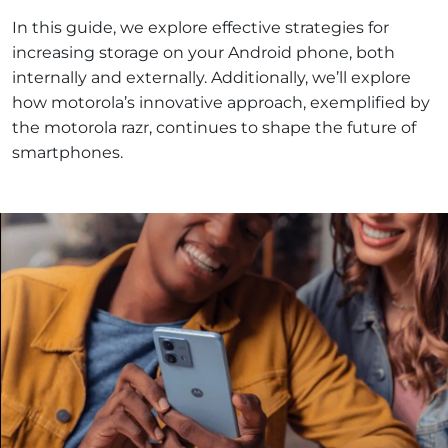
In this guide, we explore effective strategies for
increasing storage on your Android phone, both
internally and externally. Additionally, we’ll explore
how motorola’s innovative approach, exemplified by
the motorola razr, continues to shape the future of
smartphones.