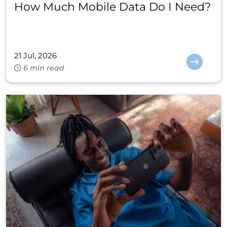
How Much Mobile Data Do I Need?
21 Jul, 2026
6 min read