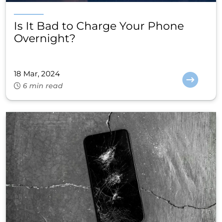
Is It Bad to Charge Your Phone
Overnight?
18 Mar, 2024
6 min read