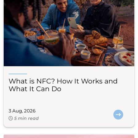
What is NFC? How It Works and
What It Can Do
3 Aug, 2026
5 min read