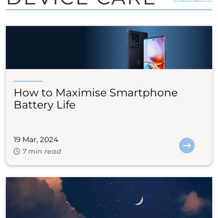
How to Maximise Smartphone
Battery Life
19 Mar, 2024
7 min read