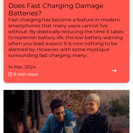
Does Fast Charging Damage
Batteries?
Fast charging has become a feature in modern
smartphones that many users cannot live
without. By drastically reducing the time it takes
to replenish battery life, the low battery warning
when you least expect it is now nothing to be
alarmed by. However, with some mystique
surrounding fast charging, many…
14 Mar, 2024
6 min read