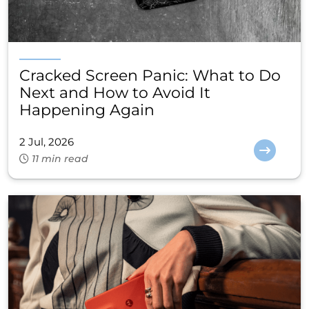
Cracked Screen Panic: What to Do
Next and How to Avoid It
Happening Again
2 Jul, 2026
11 min read