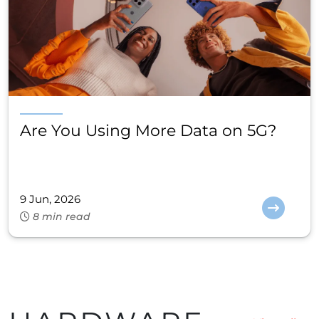
Are You Using More Data on 5G?
9 Jun, 2026
8 min read