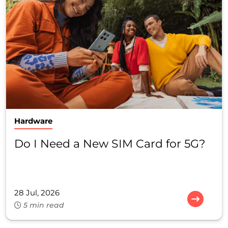
Hardware
Do I Need a New SIM Card for 5G?
28 Jul, 2026
5 min read