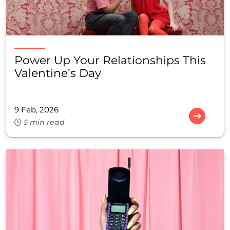
Power Up Your Relationships This
Valentine’s Day
9 Feb, 2026
5 min read