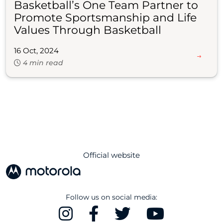
Basketball’s One Team Partner to
Promote Sportsmanship and Life
Values Through Basketball
16 Oct, 2024
4 min read
Official website
Follow us on social media: