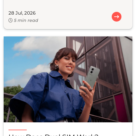
28 Jul, 2026
5 min read