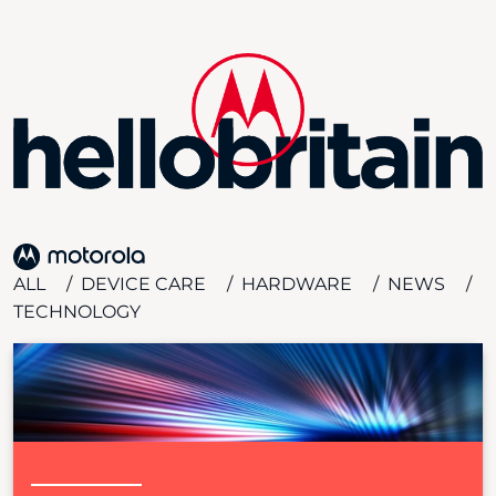
ALL
DEVICE CARE
HARDWARE
NEWS
TECHNOLOGY