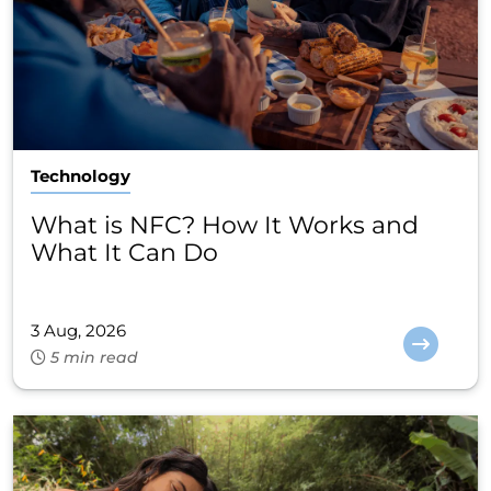
Technology
What is NFC? How It Works and
What It Can Do
3 Aug, 2026
5 min read