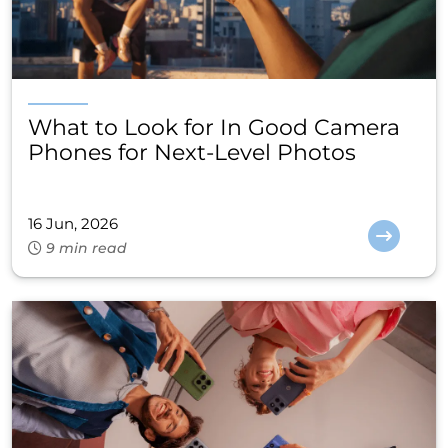
What to Look for In Good Camera
Phones for Next-Level Photos
16 Jun, 2026
9 min read