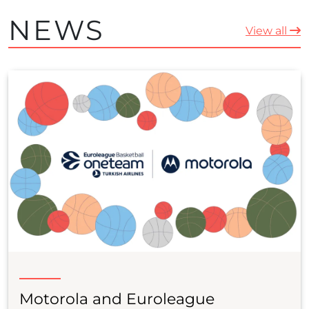
NEWS
View all
Motorola and Euroleague