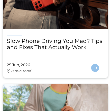
Slow Phone Driving You Mad? Tips
and Fixes That Actually Work
25 Jun, 2026
8 min read