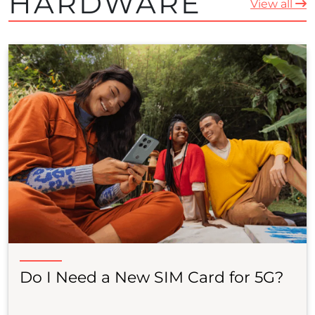
HARDWARE
View all
Do I Need a New SIM Card for 5G?