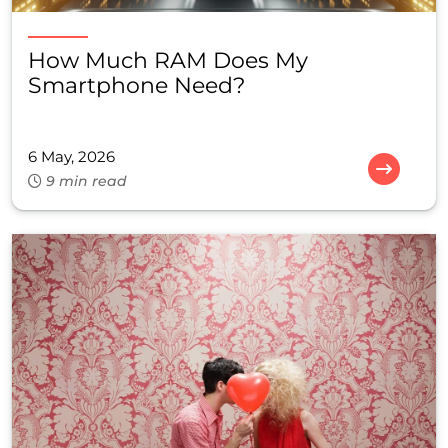
How Much RAM Does My
Smartphone Need?
6 May, 2026
9 min read