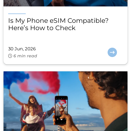
Is My Phone eSIM Compatible?
Here’s How to Check
30 Jun, 2026
6 min read