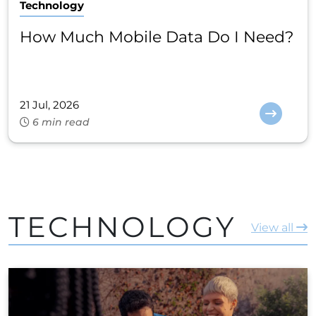
Technology
How Much Mobile Data Do I Need?
21 Jul, 2026
6 min read
TECHNOLOGY
View all