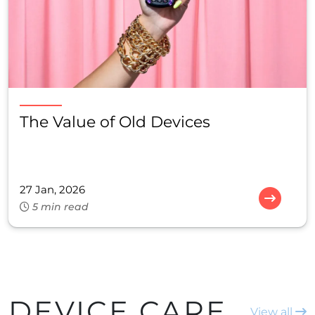
The Value of Old Devices
27 Jan, 2026
5 min read
DEVICE CARE
View all