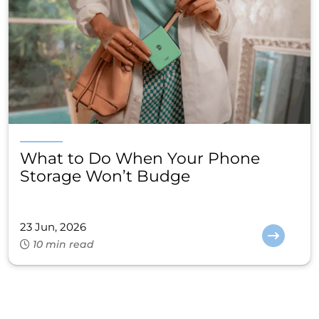
What to Do When Your Phone
Storage Won’t Budge
23 Jun, 2026
10 min read