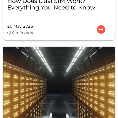
How Does Dual SIM Work?
Everything You Need to Know
20 May, 2026
9 min read