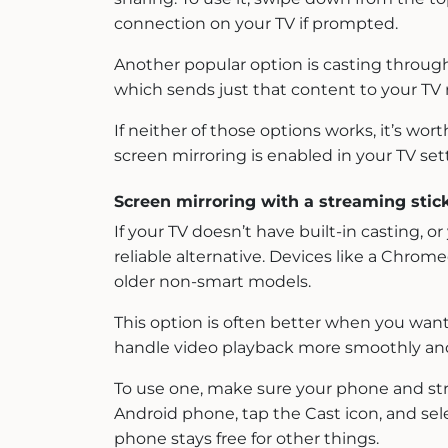
connection on your TV if prompted.
Another popular option is casting through
which sends just that content to your TV r
If neither of those options works, it’s w
screen mirroring is enabled in your TV sett
Screen mirroring with a streaming stic
If your TV doesn’t have built-in casting,
reliable alternative. Devices like a Chrom
older non-smart models.
This option is often better when you want 
handle video playback more smoothly and
To use one, make sure your phone and st
Android phone, tap the Cast icon, and sele
phone stays free for other things.