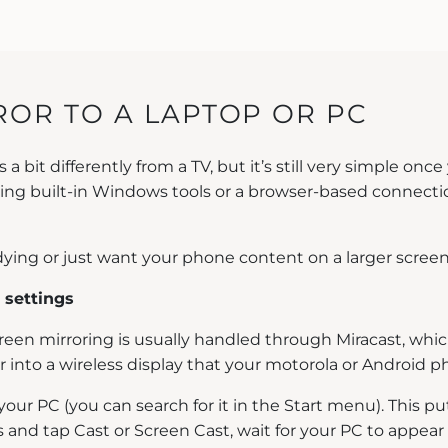
OR TO A LAPTOP OR PC
bit differently from a TV, but it’s still very simple once
 using built-in Windows tools or a browser-based connect
studying or just want your phone content on a larger scree
 settings
creen mirroring is usually handled through Miracast, wh
r into a wireless display that your motorola or Android 
our PC (you can search for it in the Start menu). This p
nd tap Cast or Screen Cast, wait for your PC to appear i