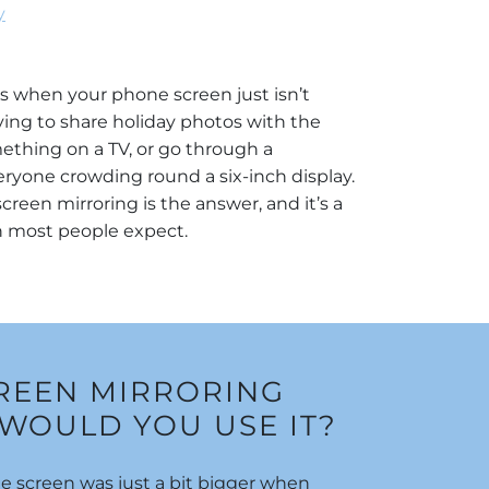
y
when your phone screen just isn’t
ing to share holiday photos with the
ething on a TV, or go through a
ryone crowding round a six-inch display.
creen mirroring is the answer, and it’s a
an most people expect.
CREEN MIRRORING
WOULD YOU USE IT?
 screen was just a bit bigger when