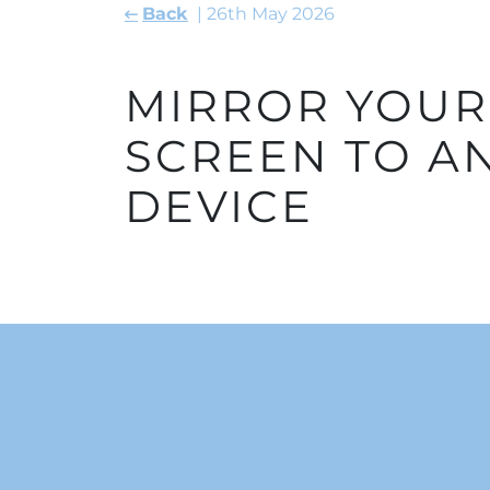
Back
26th May 2026
MIRROR YOU
SCREEN TO A
DEVICE