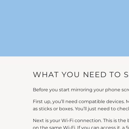
WHAT YOU NEED TO 
Before you start mirroring your phone scre
First up, you’ll need compatible devices
as sticks or boxes. You’ll just need to che
Next is your Wi-Fi connection. This is the
on the same Wi-Fi. If you can access it, a