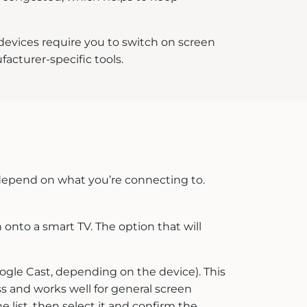
 devices require you to switch on screen
acturer-specific tools.
 depend on what you’re connecting to.
 onto a smart TV. The option that will
ogle Cast, depending on the device). This
ss and works well for general screen
e list, then select it and confirm the