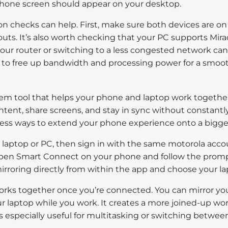
hone screen should appear on your desktop.
on checks can help. First, make sure both devices are 
ts. It’s also worth checking that your PC supports Miraca
your router or switching to a less congested network can
p to free up bandwidth and processing power for a smoot
m tool that helps your phone and laptop work together.
ntent, share screens, and stay in sync without constant
mless ways to extend your phone experience onto a bigge
ur laptop or PC, then sign in with the same motorola ac
open Smart Connect on your phone and follow the prompt
irroring directly from within the app and choose your lap
works together once you’re connected. You can mirror yo
our laptop while you work. It creates a more joined-up
 is especially useful for multitasking or switching bet