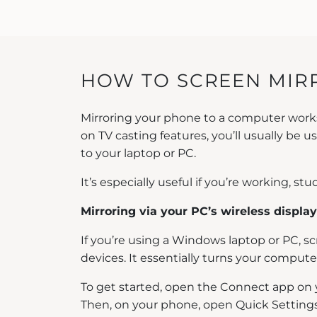
HOW TO SCREEN MIRR
Mirroring your phone to a computer works a 
on TV casting features, you’ll usually be
to your laptop or PC.
It’s especially useful if you’re working, 
Mirroring via your PC’s wireless display
If you’re using a Windows laptop or PC, s
devices. It essentially turns your compute
To get started, open the Connect app on y
Then, on your phone, open Quick Settings a