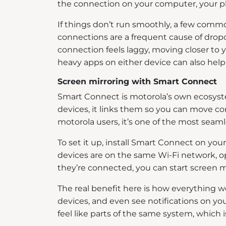
the connection on your computer, your p
If things don’t run smoothly, a few comm
connections are a frequent cause of dropou
connection feels laggy, moving closer to 
heavy apps on either device can also hel
Screen mirroring with Smart Connect
Smart Connect is motorola’s own ecosyste
devices, it links them so you can move co
motorola users, it’s one of the most sea
To set it up, install Smart Connect on yo
devices are on the same Wi-Fi network, 
they’re connected, you can start screen m
The real benefit here is how everything 
devices, and even see notifications on y
feel like parts of the same system, which