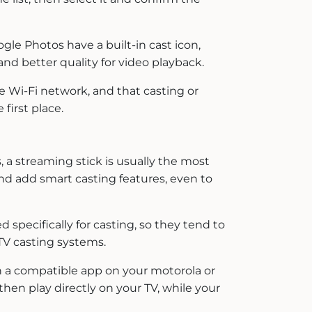
gle Photos have a built-in cast icon,
and better quality for video playback.
e Wi-Fi network, and that casting or
first place.
 a streaming stick is usually the most
and add smart casting features, even to
specifically for casting, so they tend to
TV casting systems.
 a compatible app on your motorola or
then play directly on your TV, while your