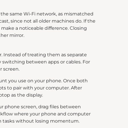
on the same Wi-Fi network, as mismatched
st, since not all older machines do. If the
 make a noticeable difference. Closing
her mirror.
 Instead of treating them as separate
ly switching between apps or cables. For
r screen.
count you use on your phone. Once both
s to pair with your computer. After
top as the display.
ur phone screen, drag files between
 workflow where your phone and computer
ween tasks without losing momentum.