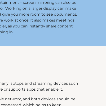
ertainment – screen mirroring can also be
ool. Working on a larger display can make
nd give you more room to see documents,
ve work at once. It also makes meetings
ler, as you can instantly share content
ing in.
o many laptops and streaming devices such
re or supports apps that enable it.
table network, and both devices should be
ess congested, which helps to keep