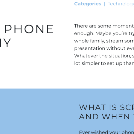
Categories
Technolog
R PHONE
There are some moments 
enough. Maybe you’re try
NY
whole family, stream som
presentation without eve
Whatever the situation, s
lot simpler to set up th
WHAT IS S
AND WHEN 
Ever wished your phone