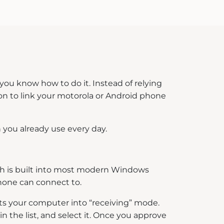
 you know how to do it. Instead of relying
ion to link your motorola or Android phone
n you already use every day.
ich is built into most modern Windows
phone can connect to.
uts your computer into “receiving” mode.
n the list, and select it. Once you approve