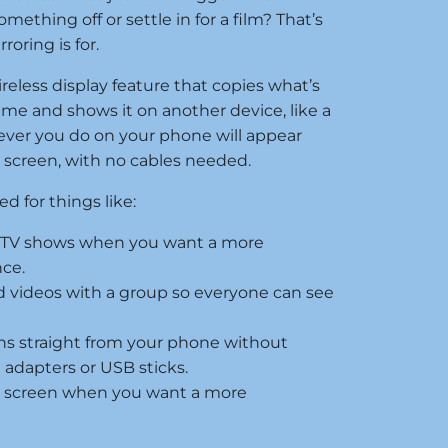
mething off or settle in for a film? That’s
oring is for.
ireless display feature that copies what’s
ime and shows it on another device, like a
tever you do on your phone will appear
r screen, with no cables needed.
 for things like:
r TV shows when you want a more
ce.
 videos with a group so everyone can see
ns straight from your phone without
 adapters or USB sticks.
r screen when you want a more