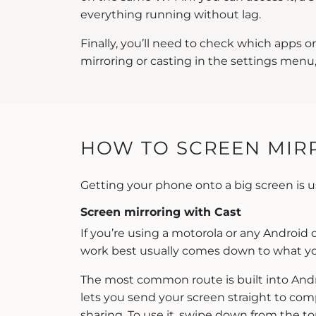
everything running without lag.
Finally, you’ll need to check which apps o
mirroring or casting in the settings menu,
HOW TO SCREEN MIRR
Getting your phone onto a big screen is 
Screen mirroring with Cast
If you’re using a motorola or any Android 
work best usually comes down to what yo
The most common route is built into Andro
lets you send your screen straight to comp
sharing. To use it, swipe down from the top