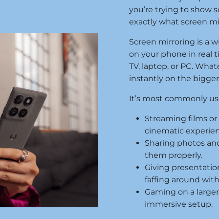
you’re trying to show so
exactly what screen mirr
Screen mirroring is a w
on your phone in real t
TV, laptop, or PC. Wha
instantly on the bigge
It’s most commonly used
Streaming films o
cinematic experien
Sharing photos and
them properly.
Giving presentatio
faffing around with
Gaming on a large
immersive setup.