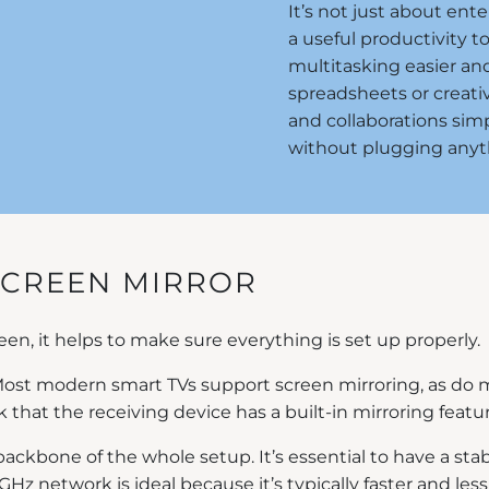
It’s not just about ent
a useful productivity t
multitasking easier a
spreadsheets or creati
and collaborations simp
without plugging anyth
SCREEN MIRROR
en, it helps to make sure everything is set up properly.
. Most modern smart TVs support screen mirroring, as d
ck that the receiving device has a built-in mirroring featu
 backbone of the whole setup. It’s essential to have a s
 5GHz network is ideal because it’s typically faster and l