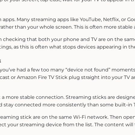
 apps. Many streaming apps like YouTube, Netflix, or Goo
ather than your whole screen. This is often more stable 
orth checking that both your phone and TV are on the sam
ings, as this is often what stops devices appearing in the 
k
 or you’ve had a few too many “device not found” moments,
ecast or Amazon Fire TV Stick plug straight into your TV 
a more stable connection. Streaming sticks are designed 
 stay connected more consistently than some built-in 
reaming stick are on the same Wi-Fi network. Then open
ct your streaming device from the list. The content will 