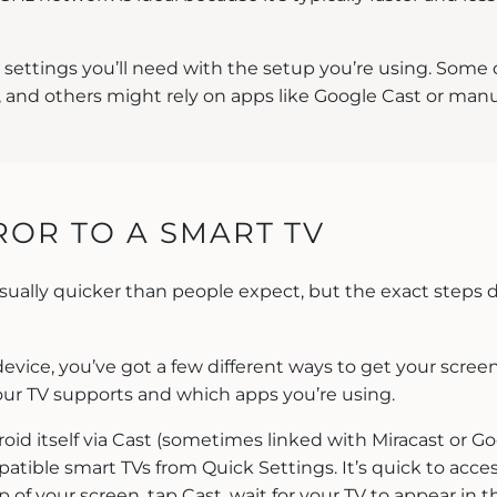
r settings you’ll need with the setup you’re using. Some
 and others might rely on apps like Google Cast or manuf
OR TO A SMART TV
usually quicker than people expect, but the exact steps
device, you’ve got a few different ways to get your screen
ur TV supports and which apps you’re using.
id itself via Cast (sometimes linked with Miracast or Go
atible smart TVs from Quick Settings. It’s quick to acce
 of your screen, tap Cast, wait for your TV to appear in th