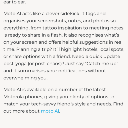
ear to ear.
Moto AI acts like a clever sidekick: it tags and
organises your screenshots, notes, and photos so
everything, from tattoo inspiration to meeting notes,
is ready to share in a flash. It also recognises what’s
on your screen and offers helpful suggestions in real
time. Planning a trip? It’ll highlight hotels, local spots,
or share options with a friend. Need a quick update
post-yoga (or post-chaos)? Just say “Catch me up”
and it summarises your notifications without
overwhelming you.
Moto AI is available on a number of the latest
Motorola phones, giving you plenty of options to
match your tech-savvy friend’s style and needs. Find
out more about
moto AI
.