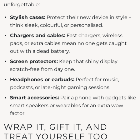
unforgettable:
Stylish cases:
Protect their new device in style –
think sleek, colourful, or personalised.
Chargers and cables:
Fast chargers, wireless
pads, or extra cables mean no one gets caught
out with a dead battery.
Screen protectors:
Keep that shiny display
scratch-free from day one.
Headphones or earbuds:
Perfect for music,
podcasts, or late-night gaming sessions.
Smart accessories:
Pair a phone with gadgets like
smart speakers or wearables for an extra wow
factor.
WRAP IT, GIFT IT, AND
TREAT YOURSELF TOO