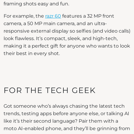
framing shots easy and fun.
For example, the
razr 60
features a 32 MP front
camera, a 50 MP main camera, and an ultra-
responsive external display so selfies (and video calls)
look flawless. It’s compact, sleek, and high-tech,
making it a perfect gift for anyone who wants to look
their best in every shot.
FOR THE TECH GEEK
Got someone who’s always chasing the latest tech
trends, testing apps before anyone else, or talking AI
like it’s their second language? Pair them with a
moto AI-enabled phone, and they’ll be grinning from