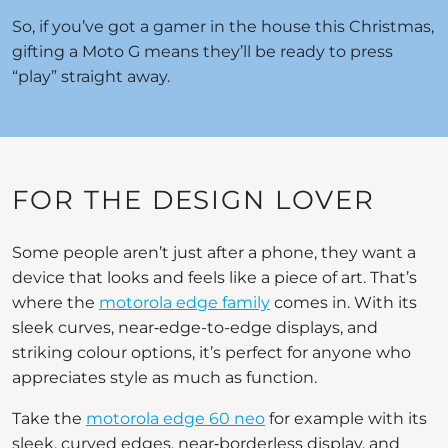
So, if you’ve got a gamer in the house this Christmas,
gifting a Moto G means they’ll be ready to press
“play” straight away.
FOR THE DESIGN LOVER
Some people aren’t just after a phone, they want a
device that looks and feels like a piece of art. That’s
where the
motorola edge family
comes in. With its
sleek curves, near‑edge-to-edge displays, and
striking colour options, it’s perfect for anyone who
appreciates style as much as function.
Take the
motorola edge 60 neo
for example with its
sleek, curved edges, near‑borderless display, and