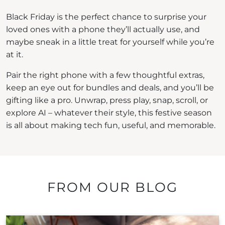
Black Friday is the perfect chance to surprise your
loved ones with a phone they’ll actually use, and
maybe sneak in a little treat for yourself while you’re
at it.
Pair the right phone with a few thoughtful extras,
keep an eye out for bundles and deals, and you’ll be
gifting like a pro. Unwrap, press play, snap, scroll, or
explore AI – whatever their style, this festive season
is all about making tech fun, useful, and memorable.
FROM OUR BLOG