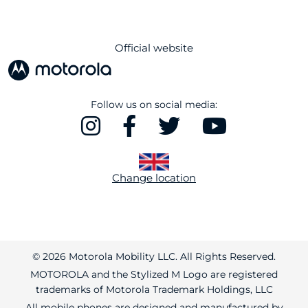
Official website
Follow us on social media:
Change location
© 2026 Motorola Mobility LLC. All Rights Reserved.
MOTOROLA and the Stylized M Logo are registered
trademarks of Motorola Trademark Holdings, LLC
All mobile phones are designed and manufactured by