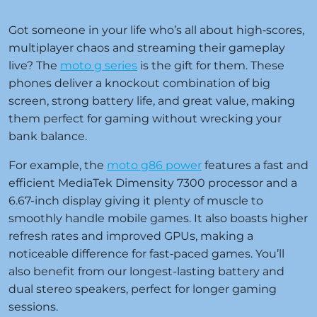
Got someone in your life who’s all about high‑scores,
multiplayer chaos and streaming their gameplay
live? The
moto g series
is the gift for them. These
phones deliver a knockout combination of big
screen, strong battery life, and great value, making
them perfect for gaming without wrecking your
bank balance.
For example, the
moto g86 power
features a fast and
efficient MediaTek Dimensity 7300 processor and a
6.67-inch display giving it plenty of muscle to
smoothly handle mobile games. It also boasts higher
refresh rates and improved GPUs, making a
noticeable difference for fast‑paced games. You’ll
also benefit from our longest-lasting battery and
dual stereo speakers, perfect for longer gaming
sessions.