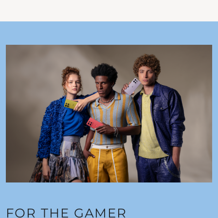
FOR THE GAMER