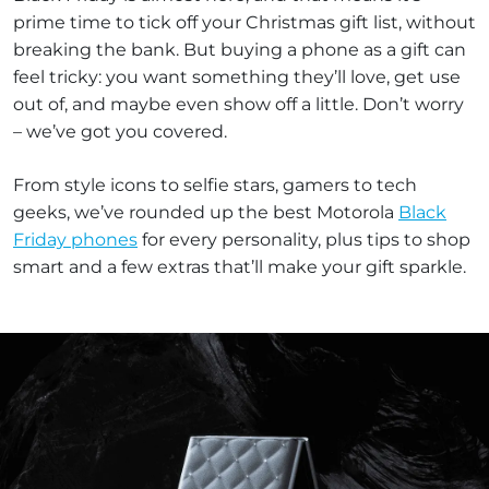
prime time to tick off your Christmas gift list, without
breaking the bank. But buying a phone as a gift can
feel tricky: you want something they’ll love, get use
out of, and maybe even show off a little. Don’t worry
– we’ve got you covered.
From style icons to selfie stars, gamers to tech
geeks, we’ve rounded up the best Motorola
Black
Friday phones
for every personality, plus tips to shop
smart and a few extras that’ll make your gift sparkle.