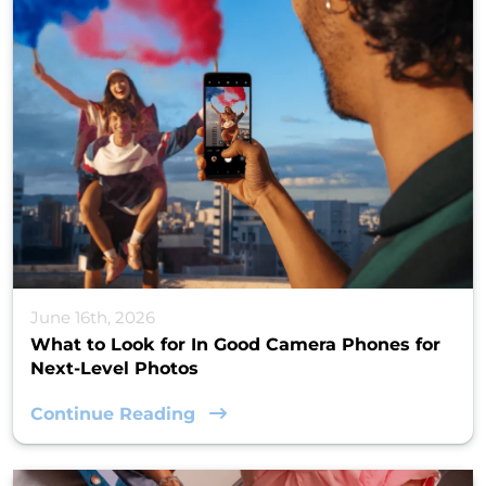
June 16th, 2026
What to Look for In Good Camera Phones for
Next-Level Photos
Continue Reading