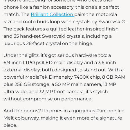
phone like a fashion accessory, this one’s a perfect
match. The
Brilliant Collection
pairs the motorola
razr and moto buds loop with crystals by Swarovski®.
The back features a quilted leather‑inspired finish
and 35 hand‑set Swarovski crystals, including a
luxurious 26‑facet crystal on the hinge.
Under the glitz, it’s got serious hardware too: a
6.9‑inch LTPO pOLED main display and a 3.6‑inch
external display, both designed to stand out. With a
powerful MediaTek Dimensity 7400X chip, 8 GB RAM
plus 256 GB storage, a 50 MP main camera, 13 MP
ultra‑wide, and 32 MP front camera, it’s stylish
without compromise on performance.
And the bonus? It comes in a gorgeous Pantone Ice
Melt colourway, making it even more of a signature
piece.