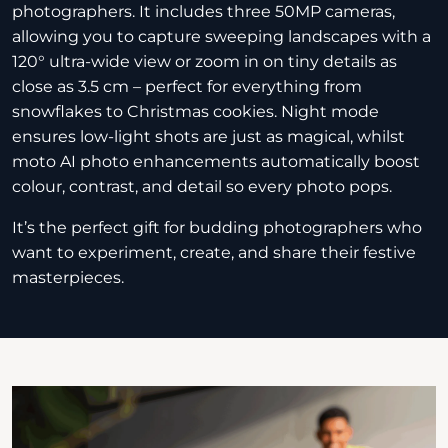
photographers. It includes three 50MP cameras,
allowing you to capture sweeping landscapes with a
120° ultra-wide view or zoom in on tiny details as
close as 3.5 cm – perfect for everything from
snowflakes to Christmas cookies. Night mode
ensures low-light shots are just as magical, whilst
moto AI photo enhancements automatically boost
colour, contrast, and detail so every photo pops.
It’s the perfect gift for budding photographers who
want to experiment, create, and share their festive
masterpieces.