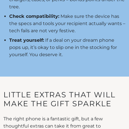
tree.
Check compatibility:
Make sure the device has
the specs and tools your recipient actually wants –
tech fails are not very festive.
Treat yourself:
If a deal on your dream phone
pops up, it’s okay to slip one in the stocking for
yourself. You deserve it.
LITTLE EXTRAS THAT WILL
MAKE THE GIFT SPARKLE
The right phone is a fantastic gift, but a few
thoughtful extras can take it from great to