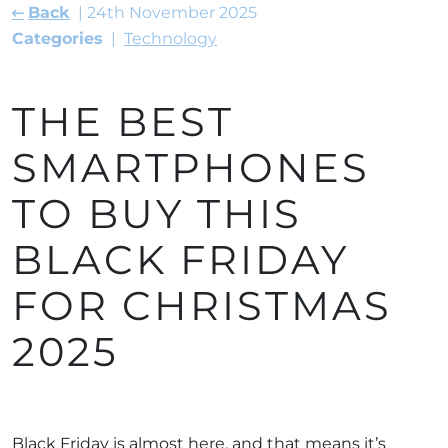
Back
24th November 2025
Categories
Technology
THE BEST
SMARTPHONES
TO BUY THIS
BLACK FRIDAY
FOR CHRISTMAS
2025
Black Friday is almost here, and that means it’s