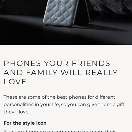
PHONES YOUR FRIENDS
AND FAMILY WILL REALLY
LOVE
These are some of the best phones for different
personalities in your life, so you can give them a gift
they’ll love.
For the style icon
If you’re shopping for someone who treats their