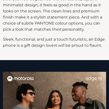
minimalist design, it feels as good in the hand as it
looks on the screen. The clean lines and premium
finish make it a stylish statement piece. And with a
choice of subtle PANTONE colour options, you can
pick a look that matches their personality.
Sleek, functional, and just a touch futuristic, an Edge
phone is a gift design lovers will be proud to flaunt.