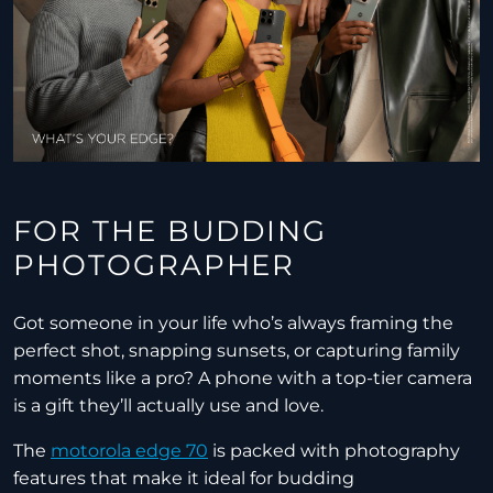
FOR THE BUDDING
PHOTOGRAPHER
Got someone in your life who’s always framing the
perfect shot, snapping sunsets, or capturing family
moments like a pro? A phone with a top-tier camera
is a gift they’ll actually use and love.
The
motorola edge 70
is packed with photography
features that make it ideal for budding