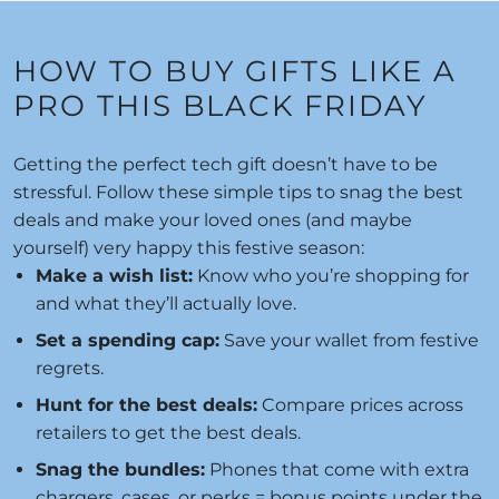
HOW TO BUY GIFTS LIKE A
PRO THIS BLACK FRIDAY
Getting the perfect tech gift doesn’t have to be
stressful. Follow these simple tips to snag the best
deals and make your loved ones (and maybe
yourself) very happy this festive season:
Make a wish list:
Know who you’re shopping for
and what they’ll actually love.
Set a spending cap:
Save your wallet from festive
regrets.
Hunt for the best deals:
Compare prices across
retailers to get the best deals.
Snag the bundles:
Phones that come with extra
chargers, cases, or perks = bonus points under the