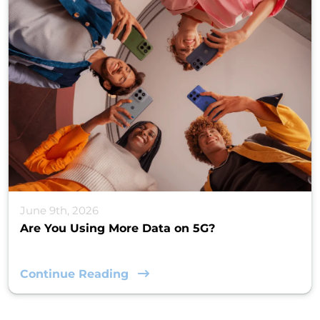
June 9th, 2026
Are You Using More Data on 5G?
Continue Reading