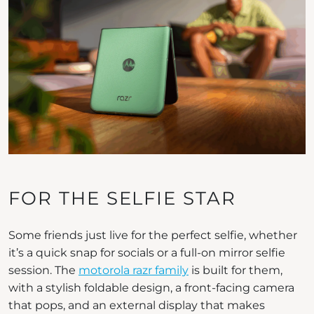
FOR THE SELFIE STAR
Some friends just live for the perfect selfie, whether
it’s a quick snap for socials or a full-on mirror selfie
session. The
motorola razr family
is built for them,
with a stylish foldable design, a front-facing camera
that pops, and an external display that makes