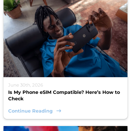
June 30th, 2026
Is My Phone eSIM Compatible? Here’s How to
Check
Continue Reading