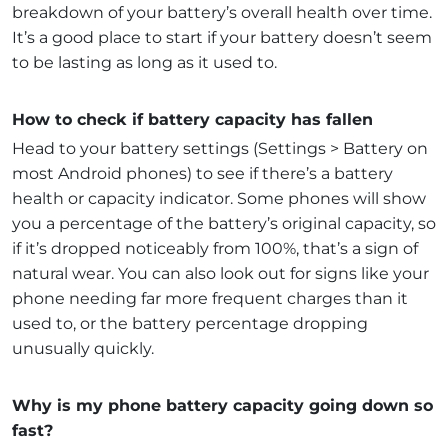
breakdown of your battery’s overall health over time.
It’s a good place to start if your battery doesn’t seem
to be lasting as long as it used to.
How to check if battery capacity has fallen
Head to your battery settings (Settings > Battery on
most Android phones) to see if there’s a battery
health or capacity indicator. Some phones will show
you a percentage of the battery’s original capacity, so
if it’s dropped noticeably from 100%, that’s a sign of
natural wear. You can also look out for signs like your
phone needing far more frequent charges than it
used to, or the battery percentage dropping
unusually quickly.
Why is my phone battery capacity going down so
fast?