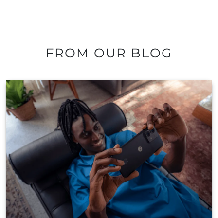
FROM OUR BLOG