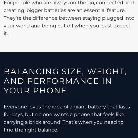
For people who are always on the go, connected and
creating, bigger batteries are an essential feature.
They’re the difference between staying plugged into
your world and being cut off when you least expect
it.
BALANCING SIZE, WEIGHT,
AND PERFORMANCE IN
YOUR PHONE
Everyone loves the idea of a giant battery that lasts
for days, but no one wants a phone that feels like
carrying a brick around. That’s when you need to
find the right balance.