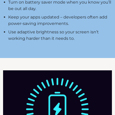
Turn on battery saver mode when you know you’ll
be out all day.
Keep your apps updated – developers often add
power-saving improvements.
Use adaptive brightness so your screen isn’t
working harder than it needs to.