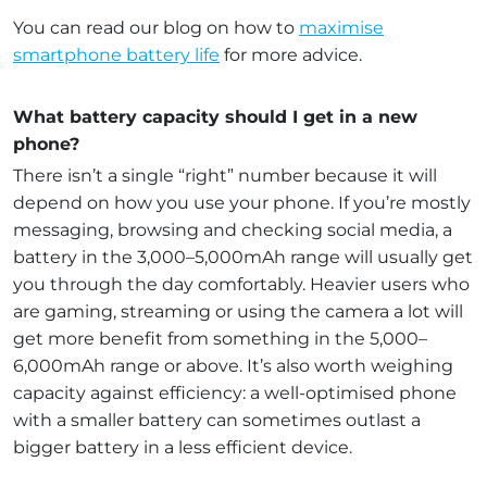
You can read our blog on how to
maximise
smartphone battery life
for more advice.
What battery capacity should I get in a new
phone?
There isn’t a single “right” number because it will
depend on how you use your phone. If you’re mostly
messaging, browsing and checking social media, a
battery in the 3,000–5,000mAh range will usually get
you through the day comfortably. Heavier users who
are gaming, streaming or using the camera a lot will
get more benefit from something in the 5,000–
6,000mAh range or above. It’s also worth weighing
capacity against efficiency: a well-optimised phone
with a smaller battery can sometimes outlast a
bigger battery in a less efficient device.