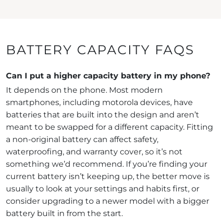
BATTERY CAPACITY FAQS
Can I put a higher capacity battery in my phone?
It depends on the phone. Most modern
smartphones, including motorola devices, have
batteries that are built into the design and aren’t
meant to be swapped for a different capacity. Fitting
a non-original battery can affect safety,
waterproofing, and warranty cover, so it’s not
something we’d recommend. If you’re finding your
current battery isn’t keeping up, the better move is
usually to look at your settings and habits first, or
consider upgrading to a newer model with a bigger
battery built in from the start.