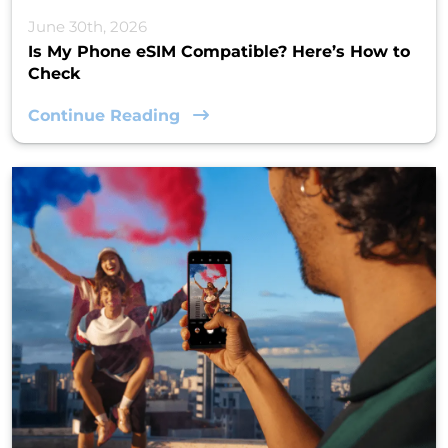
June 30th, 2026
Is My Phone eSIM Compatible? Here’s How to
Check
Continue Reading