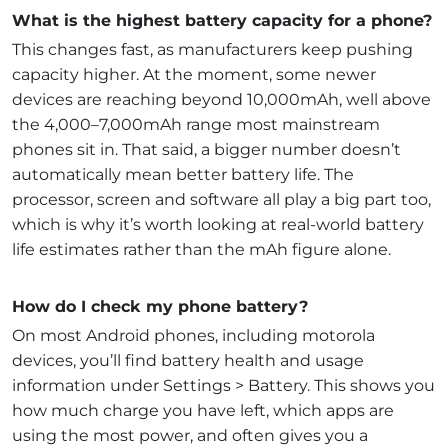
What is the highest battery capacity for a phone?
This changes fast, as manufacturers keep pushing
capacity higher. At the moment, some newer
devices are reaching beyond 10,000mAh, well above
the 4,000–7,000mAh range most mainstream
phones sit in. That said, a bigger number doesn’t
automatically mean better battery life. The
processor, screen and software all play a big part too,
which is why it’s worth looking at real-world battery
life estimates rather than the mAh figure alone.
How do I check my phone battery?
On most Android phones, including motorola
devices, you’ll find battery health and usage
information under Settings > Battery. This shows you
how much charge you have left, which apps are
using the most power, and often gives you a