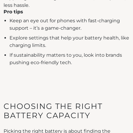
less hassle.
Pro tips
Keep an eye out for phones with fast-charging
support – it’s a game-changer.
Explore settings that help your battery health, like
charging limits.
If sustainability matters to you, look into brands
pushing eco-friendly tech.
CHOOSING THE RIGHT
BATTERY CAPACITY
Picking the right battery is about finding the