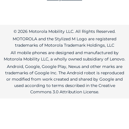
© 2026 Motorola Mobility LLC. All Rights Reserved.
MOTOROLA and the Stylized M Logo are registered
trademarks of Motorola Trademark Holdings, LLC
All mobile phones are designed and manufactured by
Motorola Mobility LLC, a wholly owned subsidiary of Lenovo.
Android, Google, Google Play, Nexus and other marks are
trademarks of Google Inc. The Android robot is reproduced
or modified from work created and shared by Google and
used according to terms described in the Creative
Commons 3.0 Attribution License.