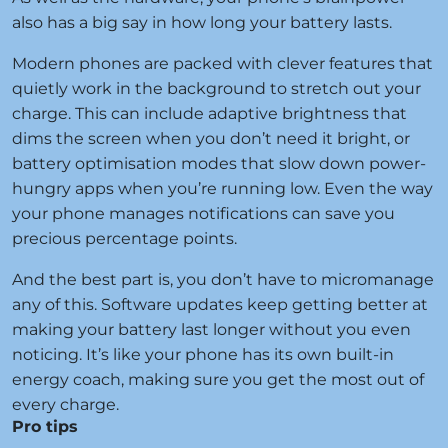
also has a big say in how long your battery lasts.
Modern phones are packed with clever features that
quietly work in the background to stretch out your
charge. This can include adaptive brightness that
dims the screen when you don’t need it bright, or
battery optimisation modes that slow down power-
hungry apps when you’re running low. Even the way
your phone manages notifications can save you
precious percentage points.
And the best part is, you don’t have to micromanage
any of this. Software updates keep getting better at
making your battery last longer without you even
noticing. It’s like your phone has its own built-in
energy coach, making sure you get the most out of
every charge.
Pro tips