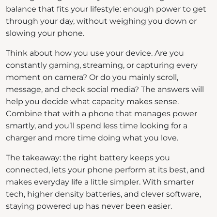
balance that fits your lifestyle: enough power to get
through your day, without weighing you down or
slowing your phone.
Think about how you use your device. Are you
constantly gaming, streaming, or capturing every
moment on camera? Or do you mainly scroll,
message, and check social media? The answers will
help you decide what capacity makes sense.
Combine that with a phone that manages power
smartly, and you’ll spend less time looking for a
charger and more time doing what you love.
The takeaway: the right battery keeps you
connected, lets your phone perform at its best, and
makes everyday life a little simpler. With smarter
tech, higher density batteries, and clever software,
staying powered up has never been easier.