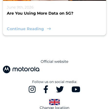
June 9th, 2026
Are You Using More Data on 5G?
Continue Reading
Official website
Follow us on social media:
Change location