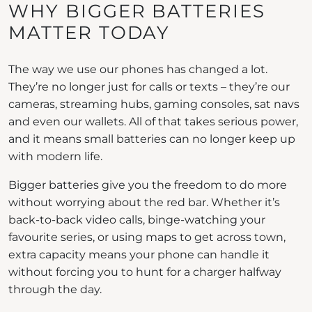
WHY BIGGER BATTERIES
MATTER TODAY
The way we use our phones has changed a lot.
They’re no longer just for calls or texts – they’re our
cameras, streaming hubs, gaming consoles, sat navs
and even our wallets. All of that takes serious power,
and it means small batteries can no longer keep up
with modern life.
Bigger batteries give you the freedom to do more
without worrying about the red bar. Whether it’s
back-to-back video calls, binge-watching your
favourite series, or using maps to get across town,
extra capacity means your phone can handle it
without forcing you to hunt for a charger halfway
through the day.