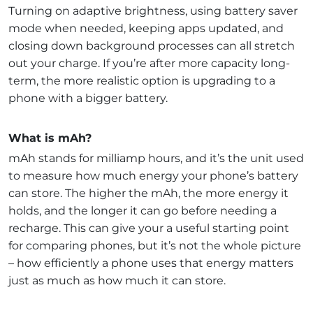
Turning on adaptive brightness, using battery saver
mode when needed, keeping apps updated, and
closing down background processes can all stretch
out your charge. If you’re after more capacity long-
term, the more realistic option is upgrading to a
phone with a bigger battery.
What is mAh?
mAh stands for milliamp hours, and it’s the unit used
to measure how much energy your phone’s battery
can store. The higher the mAh, the more energy it
holds, and the longer it can go before needing a
recharge. This can give your a useful starting point
for comparing phones, but it’s not the whole picture
– how efficiently a phone uses that energy matters
just as much as how much it can store.