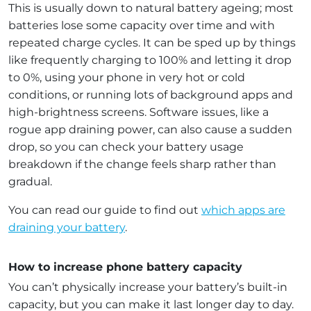
This is usually down to natural battery ageing; most
batteries lose some capacity over time and with
repeated charge cycles. It can be sped up by things
like frequently charging to 100% and letting it drop
to 0%, using your phone in very hot or cold
conditions, or running lots of background apps and
high-brightness screens. Software issues, like a
rogue app draining power, can also cause a sudden
drop, so you can check your battery usage
breakdown if the change feels sharp rather than
gradual.
You can read our guide to find out
which apps are
draining your battery
.
How to increase phone battery capacity
You can’t physically increase your battery’s built-in
capacity, but you can make it last longer day to day.