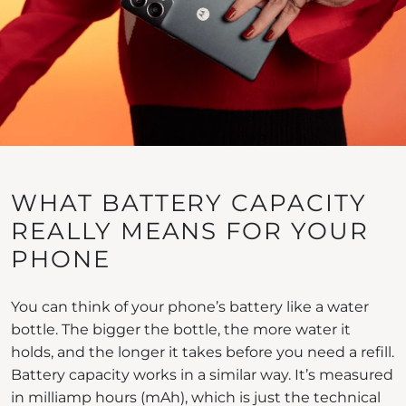
WHAT BATTERY CAPACITY
REALLY MEANS FOR YOUR
PHONE
You can think of your phone’s battery like a water
bottle. The bigger the bottle, the more water it
holds, and the longer it takes before you need a refill.
Battery capacity works in a similar way. It’s measured
in milliamp hours (mAh), which is just the technical