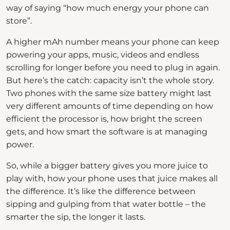
way of saying “how much energy your phone can
store”.
A higher mAh number means your phone can keep
powering your apps, music, videos and endless
scrolling for longer before you need to plug in again.
But here’s the catch: capacity isn’t the whole story.
Two phones with the same size battery might last
very different amounts of time depending on how
efficient the processor is, how bright the screen
gets, and how smart the software is at managing
power.
So, while a bigger battery gives you more juice to
play with, how your phone uses that juice makes all
the difference. It’s like the difference between
sipping and gulping from that water bottle – the
smarter the sip, the longer it lasts.