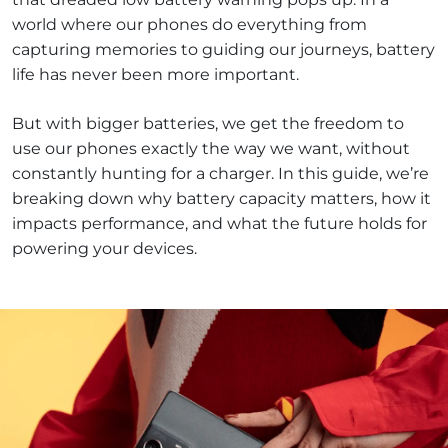
world where our phones do everything from
capturing memories to guiding our journeys, battery
life has never been more important.
But with bigger batteries, we get the freedom to
use our phones exactly the way we want, without
constantly hunting for a charger. In this guide, we’re
breaking down why battery capacity matters, how it
impacts performance, and what the future holds for
powering your devices.