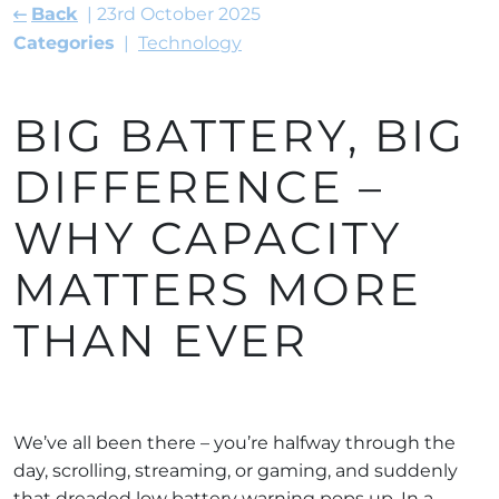
Back
23rd October 2025
Categories
Technology
BIG BATTERY, BIG
DIFFERENCE –
WHY CAPACITY
MATTERS MORE
THAN EVER
We’ve all been there – you’re halfway through the
day, scrolling, streaming, or gaming, and suddenly
that dreaded low battery warning pops up. In a