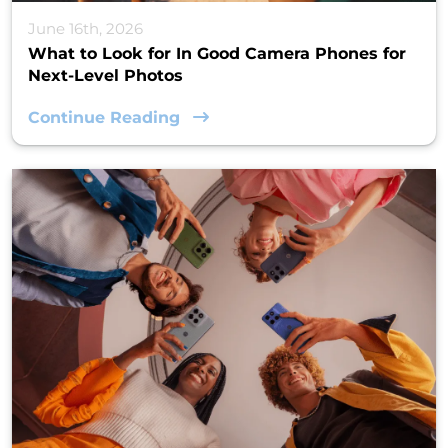
June 16th, 2026
What to Look for In Good Camera Phones for
Next-Level Photos
Continue Reading