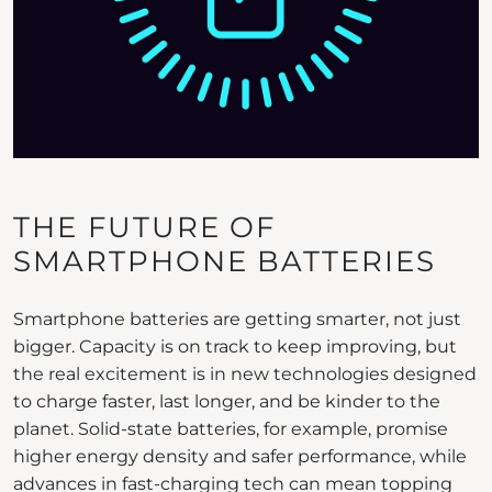
THE FUTURE OF
SMARTPHONE BATTERIES
Smartphone batteries are getting smarter, not just
bigger. Capacity is on track to keep improving, but
the real excitement is in new technologies designed
to charge faster, last longer, and be kinder to the
planet. Solid-state batteries, for example, promise
higher energy density and safer performance, while
advances in fast-charging tech can mean topping