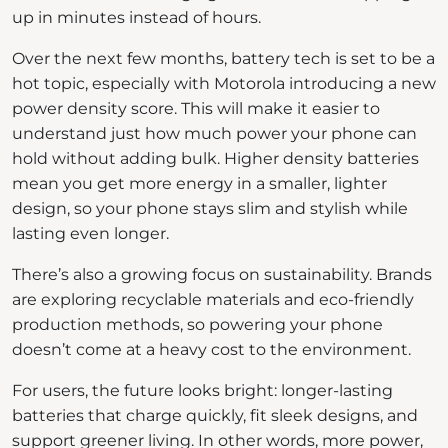
up in minutes instead of hours.
Over the next few months, battery tech is set to be a
hot topic, especially with Motorola introducing a new
power density score. This will make it easier to
understand just how much power your phone can
hold without adding bulk. Higher density batteries
mean you get more energy in a smaller, lighter
design, so your phone stays slim and stylish while
lasting even longer.
There’s also a growing focus on sustainability. Brands
are exploring recyclable materials and eco-friendly
production methods, so powering your phone
doesn’t come at a heavy cost to the environment.
For users, the future looks bright: longer-lasting
batteries that charge quickly, fit sleek designs, and
support greener living. In other words, more power,