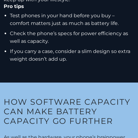
Pro tips
Test phones in your hand before you buy –
comfort matters just as much as battery life.
Check the phone’s specs for power efficiency as
well as capacity.
If you carry a case, consider a slim design so extra
weight doesn’t add up.
HOW SOFTWARE CAPACITY
CAN MAKE BATTERY
CAPACITY GO FURTHER
As well as the hardware, your phone’s brainpower