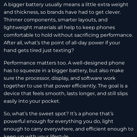
A bigger battery usually means a little extra weight
and thickness, so brands have had to get clever.
Thinner components, smarter layouts, and
lightweight materials all help to keep phones
comfortable to hold without sacrificing performance.
After all, what’s the point of all-day power if your
hand gets tired just texting?
Performance matters too. A well-designed phone
has to squeeze in a bigger battery, but also make
sure the processor, display, and software work
together to use that power efficiently. The goal is a
device that feels smooth, lasts longer, and still slips
easily into your pocket.
So, what’s the sweet spot? It’s a phone that’s
powerful enough for everything you do, light
enough to carry everywhere, and efficient enough to
keep up with your lifestyle.